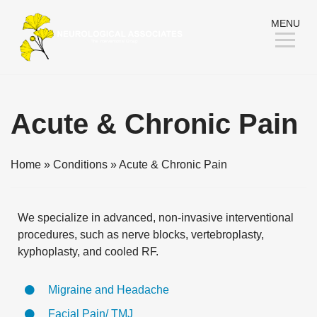
Skip
MENU
to
Content
Acute & Chronic Pain
Home
»
Conditions
»
Acute & Chronic Pain
We specialize in advanced, non-invasive interventional
procedures, such as nerve blocks, vertebroplasty,
kyphoplasty, and cooled RF.
Migraine and Headache
Facial Pain/ TMJ