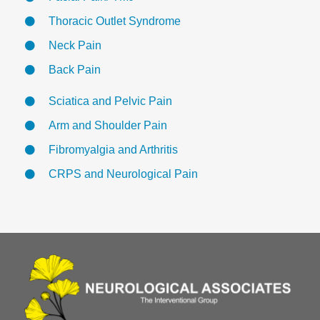
Thoracic Outlet Syndrome
Neck Pain
Back Pain
Sciatica and Pelvic Pain
Arm and Shoulder Pain
Fibromyalgia and Arthritis
CRPS and Neurological Pain