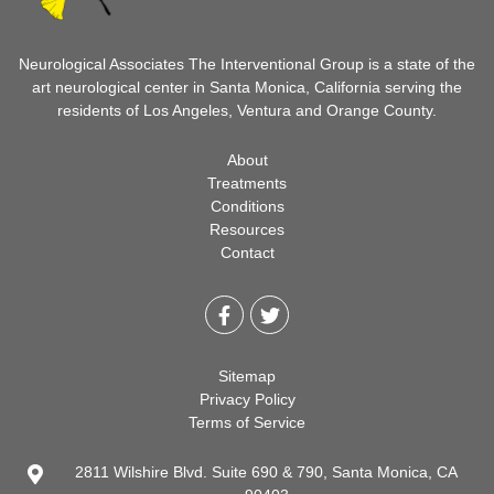
Neurological Associates The Interventional Group is a state of the
art neurological center in Santa Monica, California serving the
residents of Los Angeles, Ventura and Orange County.
About
Treatments
Conditions
Resources
Contact
Sitemap
Privacy Policy
Terms of Service
2811 Wilshire Blvd. Suite 690 & 790, Santa Monica, CA