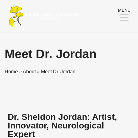
Skip
MENU
to
Content
Meet Dr. Jordan
Home
»
About
»
Meet Dr. Jordan
Dr. Sheldon Jordan: Artist,
Innovator, Neurological
Expert