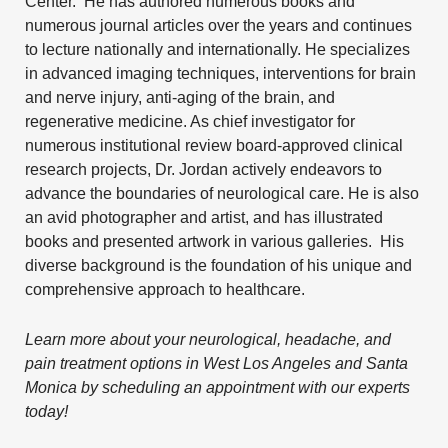
Center. He has authored numerous books and
numerous journal articles over the years and continues
to lecture nationally and internationally. He specializes
in
advanced imaging techniques
,
interventions for brain
and nerve injury
, anti-aging of the brain, and
regenerative medicine
. As chief investigator for
numerous institutional review board-approved clinical
research projects, Dr. Jordan actively endeavors to
advance the boundaries of neurological care. He is also
an avid photographer and artist, and has illustrated
books and presented artwork in various galleries. His
diverse background is the foundation of his unique and
comprehensive approach to healthcare.
Learn more about your neurological, headache, and
pain treatment options in West Los Angeles and Santa
Monica by
scheduling an appointment
with our experts
today!