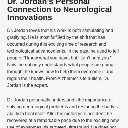
Dr. Jordan’s Personal
Connection to Neurological
Innovations
Dr. Jordan loves that his work is both stimulating and
gratifying. He is most fulfilled by the shift that has
occurred during this exciting time of research and
technological advancements. In the past, he used to tell
people, “I know what you have, but I can’t help you.”
Now, he not only understands what people are going
through, he knows how to help them overcome it and
regain their health. From
Alzheimer’s
to autism, Dr.
Jordan is the expert.
Dr. Jordan personally understands the importance of
solving neurological problems and restoring the body’s
ability to heal itself. After his motorcycle accident, he
recovered at a remarkable pace due to the exciting new
use of exosomes via targeted ultrasound. He does not