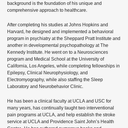
background is the foundation of his unique and
comprehensive approach to healthcare.
After completing his studies at Johns Hopkins and
Harvard, he designed and implemented a behavioral
program in psychiatry at the Sheppard Pratt Institute and
another in developmental psychopathology at The
Kennedy Institute. He went on to a Neurosciences
program and Medical School at the
University of
California, Los Angeles
, while completing fellowships in
Epilepsy, Clinical Neurophysiology, and
Electromyography, while also staffing the Sleep
Laboratory and Neurobehavior Clinic.
He has been a clinical faculty at
UCLA
and
USC
for
many years, has continually taught two interventional
pain programs at UCLA, and help establish the stroke
service at UCLA and Providence Saint John’s Health