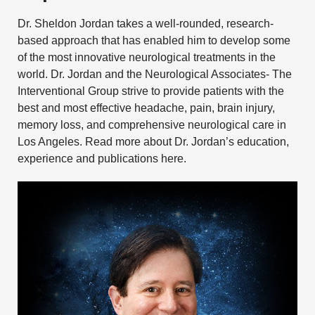
Dr. Sheldon Jordan takes a well-rounded, research-
based approach that has enabled him to develop some
of the most innovative neurological treatments in the
world. Dr. Jordan and the
Neurological Associates- The
Interventional Group
strive to provide patients with the
best and most effective
headache
,
pain
,
brain injury
,
memory loss
, and
comprehensive neurological care
in
Los Angeles.
Read more about Dr. Jordan’s education,
experience and publications here.