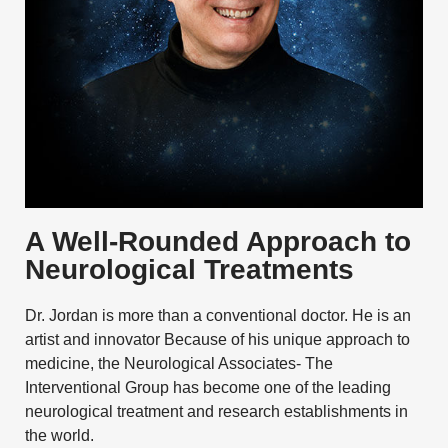
A Well-Rounded Approach to
Neurological Treatments
Dr. Jordan is more than a conventional doctor. He is an
artist and innovator Because of his unique approach to
medicine, the Neurological Associates- The
Interventional Group has become one of the leading
neurological treatment and research establishments in
the world.