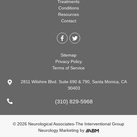
Treatments
Conditions
Resources
Contact
Sitemap
Privacy Policy
Terms of Service
2811 Wilshire Blvd. Suite 690 & 790, Santa Monica, CA
90403
(310) 829-5968
© 2026 Neurological Associates-The Interventional Group
Neurology Marketing
by