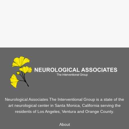
Neurological Associates The Interventional Group is a state of the
art neurological center in Santa Monica, California serving the
residents of Los Angeles, Ventura and Orange County.
About