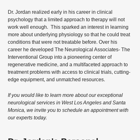
Dr. Jordan realized early in his career in clinical
psychology that a limited approach to therapy will not
work well enough. This sparked an interest in learning
more about underlying physiology so that he could treat
conditions that were not treatable before. Over his
career he developed The Neurological Associates- The
Interventional Group into a pioneering center of
regenerative medicine, and a multifaceted approach to
treatment problems with access to clinical trials, cutting-
edge equipment, and unmatched resources.
If you would like to learn more about our exceptional
neurological services in West Los Angeles and Santa
Monica, we invite you to
schedule an appointment
with
our experts today.