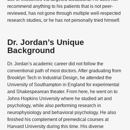
recommend anything to his patients that is not peer-
reviewed, has not gone through multiple well-respected
research studies, or he has not personally tried himself.
Dr. Jordan’s Unique
Background
Dr. Jordan’s academic career did not follow the
conventional path of most doctors. After graduating from
Brooklyn Tech in Industrial Design, he attended the
University of Southampton in England for experimental
and Shakespearean theater. From here, he went on to
Johns Hopkins University
where he studied art and
psychology, while also performing research in
neurophysiology and behavioral psychology. He also
finished his complement of premedical courses at
Harvard University
during this time. His diverse