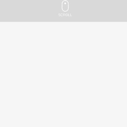
Santa
Monica,
SCROLL
CA
90403
Schedule:
Dr. Sheldon Jordan,
Monday–
Friday
MD, FAAN
-
8:00am–
5:00pm
(310)
829-
5968