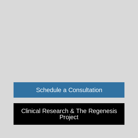
Schedule a Consultation
2811
Wilshire
Blvd.
Clinical Research & The Regenesis
Suite
Project
690
&
790,