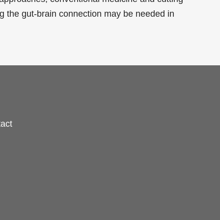
ng the gut-brain connection may be needed in
act