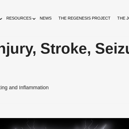
RESOURCES
NEWS
THE REGENESIS PROJECT
THE 
jury, Stroke, Seiz
ting and Inflammation