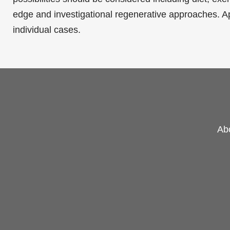
edge and investigational
regenerative approaches
. A
individual cases.
Ab