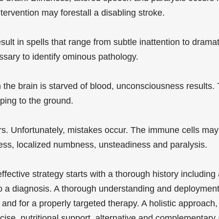
ervention may forestall a disabling stroke.
esult in spells that range from subtle inattention to dra
sary to identify ominous pathology.
he brain is starved of blood, unconsciousness results. T
ping to the ground.
. Unfortunately, mistakes occur. The immune cells may 
dness, localized numbness, unsteadiness and paralysis.
fective strategy starts with a thorough history including
to a diagnosis. A thorough understanding and deploymen
and for a properly targeted therapy. A holistic approach
ercise, nutritional support, alternative and complementa