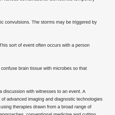
matic convulsions. The storms may be triggered by
his sort of event often occurs with a person
confuse brain tissue with microbes so that
 a discussion with witnesses to an event. A
t of advanced imaging and diagnostic technologies
, using therapies drawn from a broad range of
ry approaches, conventional medicine and cutting