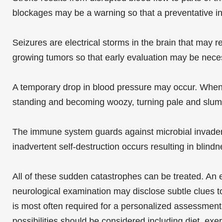
blockages may be a warning so that a preventative int
Seizures are electrical storms in the brain that may r
growing tumors so that early evaluation may be neces
A temporary drop in blood pressure may occur. When t
standing and becoming woozy, turning pale and slum
The immune system guards against microbial invaders
inadvertent self-destruction occurs resulting in blin
All of these sudden catastrophes can be treated. An ef
neurological examination may disclose subtle clues 
is most often required for a personalized assessment 
possibilities should be considered including diet, ex