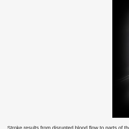
Stroke results from disrupted blood flow to parts of