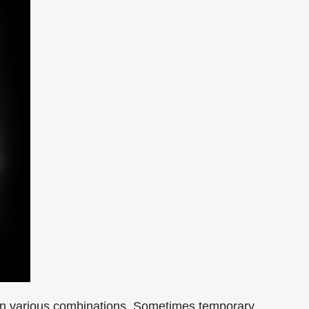
rs in various combinations. Sometimes temporary