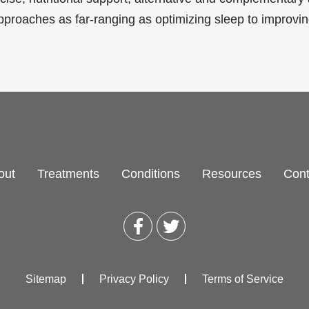
pproaches as far-ranging as optimizing sleep to improvi
out
Treatments
Conditions
Resources
Cont
Sitemap
Privacy Policy
Terms of Service