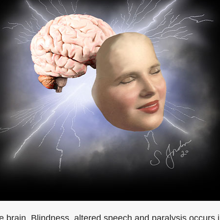
 the brain. Blindness, altered speech and paralysis occu