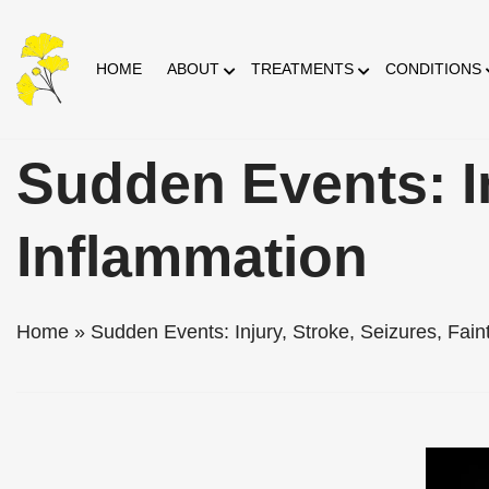
Skip
HOME
ABOUT
TREATMENTS
CONDITIONS
to
Content
Sudden Events: In
Inflammation
Home
»
Sudden Events: Injury, Stroke, Seizures, Fain