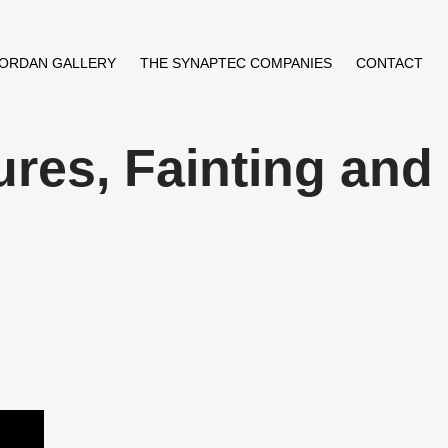
JORDAN GALLERY
THE SYNAPTEC COMPANIES
CONTACT
ures, Fainting and