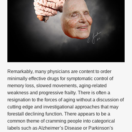
Remarkably, many physicians are content to order
minimally effective drugs for symptomatic control of
memory loss, slowed movements, aging-related
weakness and progressive frailty. There is often a
resignation to the forces of aging without a discussion of
cutting edge and investigational approaches that may
forestall declining function. There appears to be a
common theme of cramming people into categorical
labels such as
Alzheimer’s Disease
or
Parkinson’s