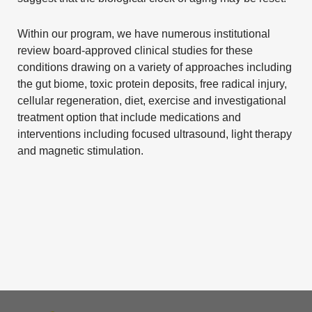
Within our program, we have numerous institutional
review board-approved clinical studies for these
conditions drawing on a variety of approaches including
the gut biome, toxic protein deposits, free radical injury,
cellular regeneration, diet, exercise and investigational
treatment option that include medications and
interventions including focused ultrasound, light therapy
and magnetic stimulation.