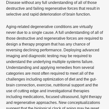
Disease
without any full understanding of all of those
destructive and failing regenerative forces that result in
selective and rapid deterioration of brain function.
Aging-related degenerative conditions are virtually
never due to a single cause. A full understanding of all of
those destructive and regenerative forces are required to
design a therapy program that has any chance of
reversing declining performance. Deploying advanced
imaging and diagnostic testing may be required to
understand the underlying multiple systems failure.
Understanding and applying remedies from several
categories are most often required to meet all of the
challenges including optimization of diet and the gut-
brain connection, exercise, nutritional support and the
use of cutting edge and investigational therapies
including medications, focused ultrasound, light therapy
and
regenerative approaches
. New conceptualizations
suggest that the biological clock of aging may be reset.