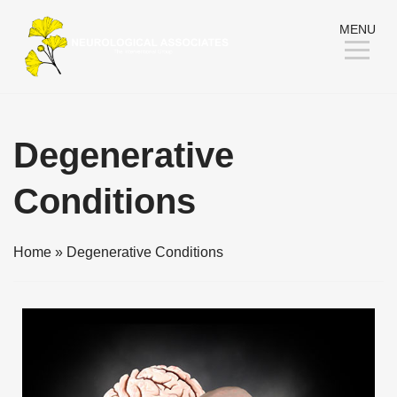
Skip
MENU
to
Content
Degenerative
Conditions
Home
»
Degenerative Conditions