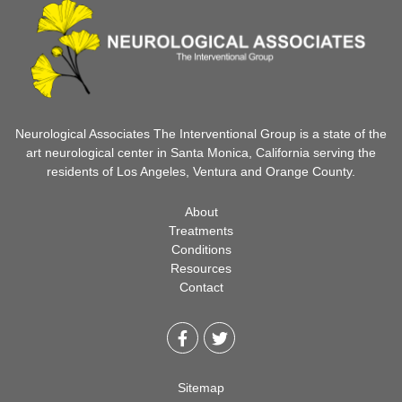
Neurological Associates The Interventional Group is a state of the
art neurological center in Santa Monica, California serving the
residents of Los Angeles, Ventura and Orange County.
About
Treatments
Conditions
Resources
Contact
Sitemap