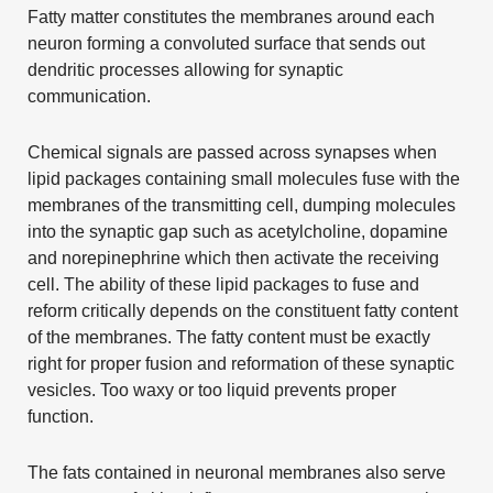
Fatty matter constitutes the membranes around each
neuron forming a convoluted surface that sends out
dendritic processes allowing for synaptic
communication.
Chemical signals are passed across synapses when
lipid packages containing small molecules fuse with the
membranes of the transmitting cell, dumping molecules
into the synaptic gap such as acetylcholine, dopamine
and norepinephrine which then activate the receiving
cell. The ability of these lipid packages to fuse and
reform critically depends on the constituent fatty content
of the membranes. The fatty content must be exactly
right for proper fusion and reformation of these synaptic
vesicles. Too waxy or too liquid prevents proper
function.
The fats contained in neuronal membranes also serve