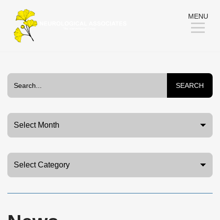
Skip
MENU
to
Content
SEARCH