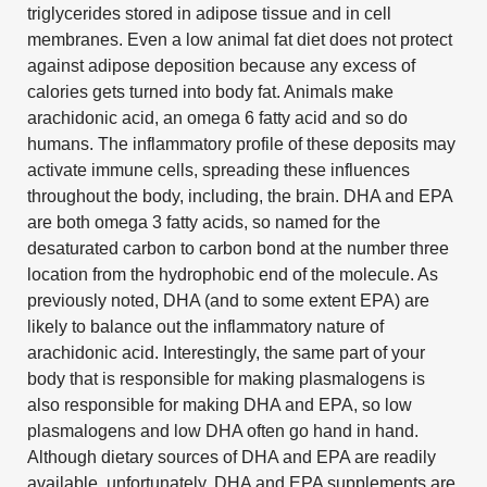
triglycerides stored in adipose tissue and in cell
membranes. Even a low animal fat diet does not protect
against adipose deposition because any excess of
calories gets turned into body fat. Animals make
arachidonic acid, an omega 6 fatty acid and so do
humans. The inflammatory profile of these deposits may
activate immune cells, spreading these influences
throughout the body, including, the brain. DHA and EPA
are both omega 3 fatty acids, so named for the
desaturated carbon to carbon bond at the number three
location from the hydrophobic end of the molecule. As
previously noted, DHA (and to some extent EPA) are
likely to balance out the inflammatory nature of
arachidonic acid. Interestingly, the same part of your
body that is responsible for making plasmalogens is
also responsible for making DHA and EPA, so low
plasmalogens and low DHA often go hand in hand.
Although dietary sources of DHA and EPA are readily
available, unfortunately, DHA and EPA supplements are