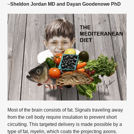
–
Sheldon Jordan MD and Dayan Goodenowe PhD
Most of the brain consists of fat. Signals traveling away
from the cell body require insulation to prevent short
circuiting. This targeted delivery is made possible by a
type of fat, myelin, which coats the projecting axons.