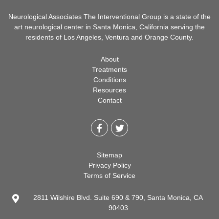
Neurological Associates The Interventional Group is a state of the
art neurological center in Santa Monica, California serving the
residents of Los Angeles, Ventura and Orange County.
About
Treatments
Conditions
Resources
Contact
Sitemap
Privacy Policy
Terms of Service
2811 Wilshire Blvd. Suite 690 & 790, Santa Monica, CA
90403