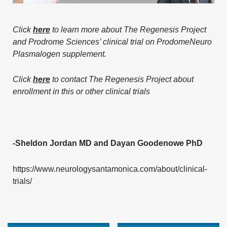
Click
here
to learn more about The Regenesis Project
and Prodrome Sciences’ clinical trial on ProdomeNeuro
Plasmalogen supplement.
Click
here
to contact The Regenesis Project about
enrollment in this or other clinical trials
-Sheldon Jordan MD and Dayan Goodenowe PhD
https://www.neurologysantamonica.com/about/clinical-
trials/