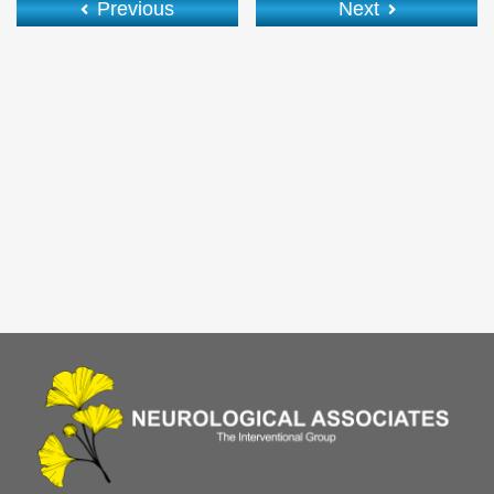
Previous
Next