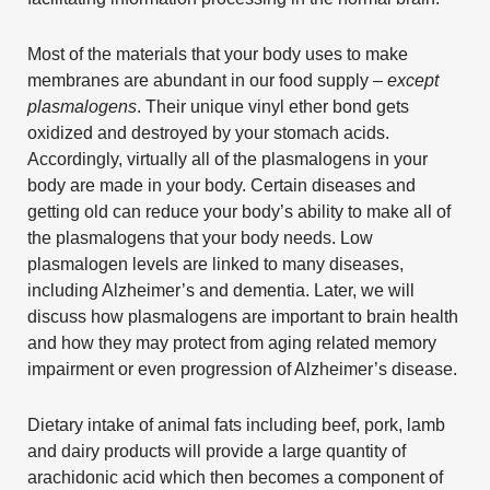
Most of the materials that your body uses to make
membranes are abundant in our food supply –
except
plasmalogens
. Their unique vinyl ether bond gets
oxidized and destroyed by your stomach acids.
Accordingly, virtually all of the plasmalogens in your
body are made in your body. Certain diseases and
getting old can reduce your body’s ability to make all of
the plasmalogens that your body needs. Low
plasmalogen levels are linked to many diseases,
including Alzheimer’s and dementia. Later, we will
discuss how plasmalogens are important to brain health
and how they may protect from aging related memory
impairment or even progression of Alzheimer’s disease.
Dietary intake of animal fats including beef, pork, lamb
and dairy products will provide a large quantity of
arachidonic acid which then becomes a component of