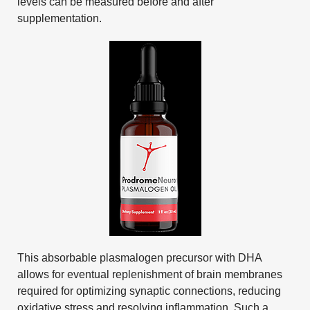
levels can be measured before and after
supplementation.
This absorbable plasmalogen precursor with DHA
allows for eventual replenishment of brain membranes
required for optimizing synaptic connections, reducing
oxidative stress and resolving inflammation. Such a