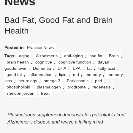
News
Bad Fat, Good Fat and Brain
Health
Posted in
Practice News
Tags:
aging
,
Alzheimer's
,
anti-aging
,
bad fat
,
Brain
,
brain health
,
cognitive
,
cognitive function
,
dayan
goodenowe
,
Dementia
,
DHA
,
EPA
,
fat
,
fatty acid
,
good fat
,
inflammation
,
lipid
,
md
,
memory
,
memory
loss
,
neurology
,
omega 3
,
Parkinson's
,
phd
,
phospholipid
,
plasmalogen
,
prodrome
,
regenesis
,
sheldon jordan
,
treat
Plasmalogen supplement demonstrates potential to treat
Alzheimer’s disease
and revive a failing mind