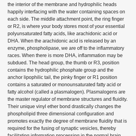
the interior of the membrane and hydrophilic heads
happily interfacing with the water containing spaces on
each side. The middle attachment point, the ring finger
or R2, is where your body stores most of your essential
polyunsaturated fatty acids, like arachidonic acid or
DHA. When the arachidonic acid is released by an
enzyme, phospholipase, we are off to the inflammatory
races. When there is more DHA, inflammation may be
subdued. The head group, the thumb or R3, position
contains the hydrophilic phosphate group and the
anchor lipophilic tail, the pinky finger or R1 position
contains a saturated or monounsaturated fatty acid or
fatty alcohol (called a plasmalogen). Plasmalogens are
the master regulator of membrane structures and fluidity.
Their unique vinyl ether bond drastically changes the
phospholipid three dimensional configuration and
promotes exactly the degree of membrane fluidity that is
required for the fusing of synaptic vesicles, thereby
facilitating information processing in the normal brain.