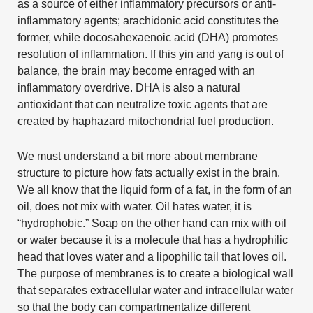
as a source of either inflammatory precursors or anti-
inflammatory agents; arachidonic acid constitutes the
former, while docosahexaenoic acid (DHA) promotes
resolution of inflammation. If this yin and yang is out of
balance, the brain may become enraged with an
inflammatory overdrive. DHA is also a natural
antioxidant that can neutralize toxic agents that are
created by haphazard mitochondrial fuel production.
We must understand a bit more about membrane
structure to picture how fats actually exist in the brain.
We all know that the liquid form of a fat, in the form of an
oil, does not mix with water. Oil hates water, it is
“hydrophobic.” Soap on the other hand can mix with oil
or water because it is a molecule that has a hydrophilic
head that loves water and a lipophilic tail that loves oil.
The purpose of membranes is to create a biological wall
that separates extracellular water and intracellular water
so that the body can compartmentalize different