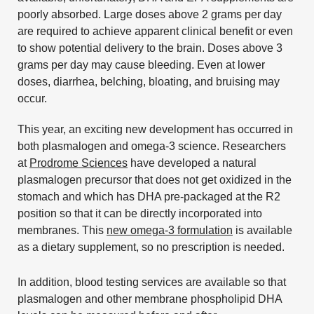
poorly absorbed. Large doses above 2 grams per day
are required to achieve apparent clinical benefit or even
to show potential delivery to the brain. Doses above 3
grams per day may cause bleeding. Even at lower
doses, diarrhea, belching, bloating, and bruising may
occur.
This year, an exciting new development has occurred in
both plasmalogen and omega-3 science. Researchers
at
Prodrome Sciences
have developed a natural
plasmalogen precursor that does not get oxidized in the
stomach and which has DHA pre-packaged at the R2
position so that it can be directly incorporated into
membranes. This
new omega-3 formulation
is available
as a dietary supplement, so no prescription is needed.
In addition, blood testing services are available so that
plasmalogen and other membrane phospholipid DHA