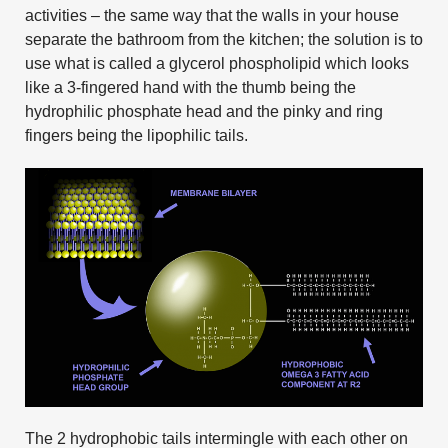
activities – the same way that the walls in your house
separate the bathroom from the kitchen; the solution is to
use what is called a glycerol phospholipid which looks
like a 3-fingered hand with the thumb being the
hydrophilic phosphate head and the pinky and ring
fingers being the lipophilic tails.
The 2 hydrophobic tails intermingle with each other on