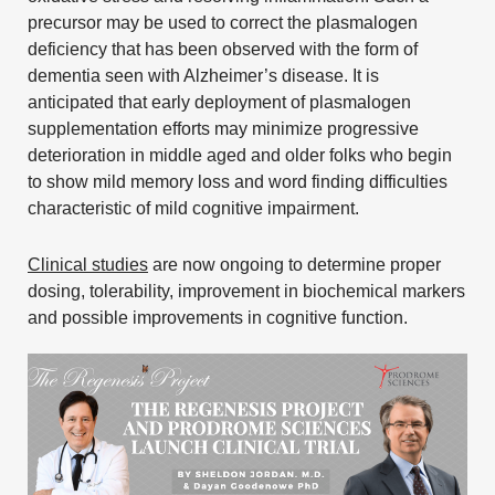
precursor may be used to correct the plasmalogen
deficiency that has been observed with the form of
dementia seen with Alzheimer’s disease. It is
anticipated that early deployment of plasmalogen
supplementation efforts may minimize progressive
deterioration in middle aged and older folks who begin
to show mild memory loss and word finding difficulties
characteristic of mild cognitive impairment.
Clinical studies
are now ongoing to determine proper
dosing, tolerability, improvement in biochemical markers
and possible improvements in cognitive function.