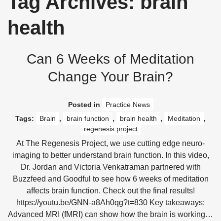
Tag Archives: brain
health
Can 6 Weeks of Meditation
Change Your Brain?
Posted in
Practice News
Tags:
Brain
,
brain function
,
brain health
,
Meditation
,
regenesis project
At The Regenesis Project, we use cutting edge neuro-
imaging to better understand brain function. In this video,
Dr. Jordan and Victoria Venkatraman partnered with
Buzzfeed and Goodful to see how 6 weeks of meditation
affects brain function. Check out the final results!
https://youtu.be/GNN-a8Ah0qg?t=830 Key takeaways:
Advanced MRI (fMRI) can show how the brain is working…