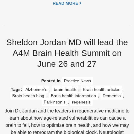
READ MORE
Sheldon Jordan MD will lead the
A4M Brain Health Summit on
June 26 and 27
Posted in
Practice News
Tags:
Alzheimer's
,
brain health
,
Brain health articles
,
Brain health blog
,
Brain health information
,
Dementia
,
Parkinson's
,
regenesis
Join Dr. Jordan and the leaders in regenerative medicine to
learn about how age-related vulnerabilities can cause a
brain to fail, how to optimize brain health, and how we may
be able to reprogram the biological clock. Neurologist