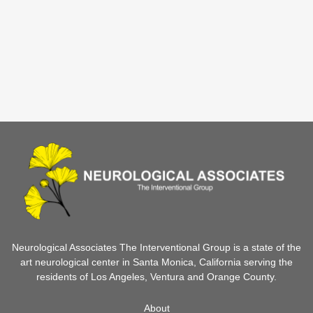
Neurological Associates The Interventional Group is a state of the
art neurological center in Santa Monica, California serving the
residents of Los Angeles, Ventura and Orange County.
About