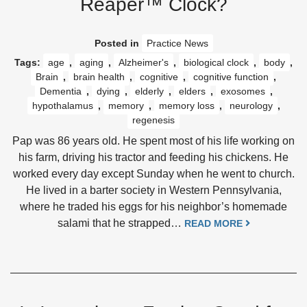
Reaper™ Clock?
Posted in
Practice News
Tags:
age
,
aging
,
Alzheimer's
,
biological clock
,
body
,
Brain
,
brain health
,
cognitive
,
cognitive function
,
Dementia
,
dying
,
elderly
,
elders
,
exosomes
,
hypothalamus
,
memory
,
memory loss
,
neurology
,
regenesis
Pap was 86 years old. He spent most of his life working on
his farm, driving his tractor and feeding his chickens. He
worked every day except Sunday when he went to church.
He lived in a barter society in Western Pennsylvania,
where he traded his eggs for his neighbor’s homemade
salami that he strapped…
READ MORE