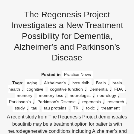
The Regenesis Project
Investigates a New Treatment
Possibility for Dementia,
Alzheimer’s and Parkinson’s
Disease
Posted in
Practice News
Tags:
aging
,
Alzheimer's
,
bosutinib
,
Brain
,
brain
health
,
cognitive
,
cognitive function
,
Dementia
,
FDA
,
memory
,
memory loss
,
neurologist
,
neurology
,
Parkinson's
,
Parkinson's Disease
,
regenesis
,
research
,
study
,
tau
,
tau proteins
,
TKI
,
toxic
,
treatment
A recent study from The Regenesis Project demonstrates
bosutinib may be a treatment option for patients with
neurodegenerative conditions including Alzheimer’s and