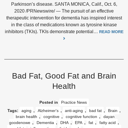
Parkinson’s disease. SANTA MONICA, Calif., Oct. 6,
2020 /PRNewswire/ — The pursuit of an effective
therapeutic intervention for dementia has inspired interest
in the class of medications known as tyrosine kinase
inhibitors (TKIs). TKIs demonstrate potential…
READ MORE
Bad Fat, Good Fat and Brain
Health
Posted in
Practice News
Tags:
aging
,
Alzheimer's
,
anti-aging
,
bad fat
,
Brain
,
brain health
,
cognitive
,
cognitive function
,
dayan
goodenowe
,
Dementia
,
DHA
,
EPA
,
fat
,
fatty acid
,