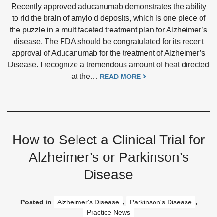
Recently approved aducanumab demonstrates the ability
to rid the brain of amyloid deposits, which is one piece of
the puzzle in a multifaceted treatment plan for Alzheimer’s
disease. The FDA should be congratulated for its recent
approval of Aducanumab for the treatment of Alzheimer’s
Disease. I recognize a tremendous amount of heat directed
at the…
READ MORE
How to Select a Clinical Trial for
Alzheimer’s or Parkinson’s
Disease
Posted in
Alzheimer's Disease
,
Parkinson's Disease
,
Practice News