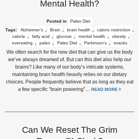
Mental Health?
Posted in
Paleo Diet
Tags:
Alzheimer's
,
Brain
,
brain health
,
caloric restriction
,
calorie
,
fatty acid
,
glucose
,
mental health
,
obesity
,
overeating
,
paleo
,
Paleo Diet
,
Parkinson's
,
snacks
We often search for the new diet that can give us the body
we’ve always dreamed of. But can this diet also help our
brains? Like many of our body’s intricate systems,
maintaining brain health heavily relies on our dietary
choices. People frequently believe that as long as they eat
a few specific “brain powering”…
READ MORE
Can We Reset The Grim