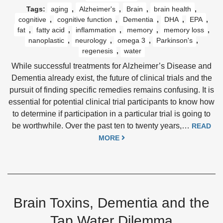
Tags:
aging
,
Alzheimer's
,
Brain
,
brain health
,
cognitive
,
cognitive function
,
Dementia
,
DHA
,
EPA
,
fat
,
fatty acid
,
inflammation
,
memory
,
memory loss
,
nanoplastic
,
neurology
,
omega 3
,
Parkinson's
,
regenesis
,
water
While successful treatments for Alzheimer’s Disease and
Dementia already exist, the future of clinical trials and the
pursuit of finding specific remedies remains confusing. It is
essential for potential clinical trial participants to know how
to determine if participation in a particular trial is going to
be worthwhile. Over the past ten to twenty years,…
READ
MORE
Brain Toxins, Dementia and the
Tap Water Dilemma