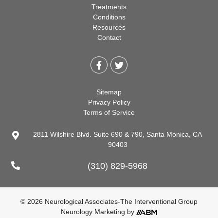
Treatments
Conditions
Resources
Contact
Sitemap
Privacy Policy
Terms of Service
2811 Wilshire Blvd. Suite 690 & 790, Santa Monica, CA
90403
(310) 829-5968
© 2026 Neurological Associates-The Interventional Group
Neurology Marketing
by