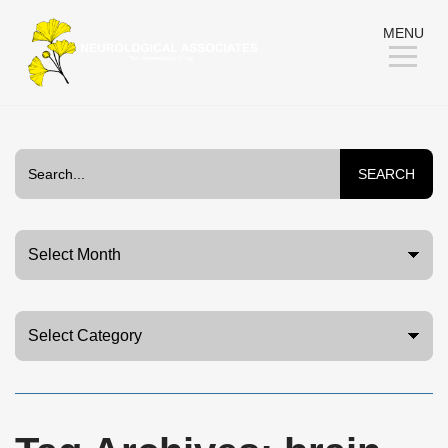
Skip
MENU
to
Content
SEARCH