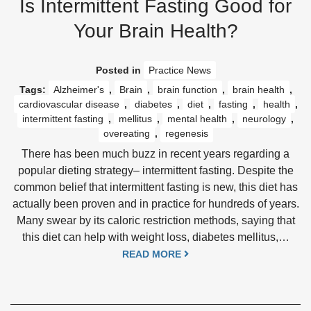
Is Intermittent Fasting Good for
Your Brain Health?
Posted in
Practice News
Tags:
Alzheimer's
,
Brain
,
brain function
,
brain health
,
cardiovascular disease
,
diabetes
,
diet
,
fasting
,
health
,
intermittent fasting
,
mellitus
,
mental health
,
neurology
,
overeating
,
regenesis
There has been much buzz in recent years regarding a
popular dieting strategy– intermittent fasting. Despite the
common belief that intermittent fasting is new, this diet has
actually been proven and in practice for hundreds of years.
Many swear by its caloric restriction methods, saying that
this diet can help with weight loss, diabetes mellitus,…
READ MORE