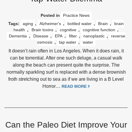
Posted in
Practice News
Tags:
aging
,
Alzheimer's
,
bottled water
,
Brain
,
brain
health
,
Brain toxins
,
cognitive
,
cognitive function
,
Dementia
,
Disease
,
EPA
,
filter
,
nanoplastic
,
reverse
osmosis
,
tap water
,
water
It doesn’t rain often in Los Angeles. When it does rain, it
can be torrential. After one such deluge, a casual walk
along the beach can present quite the surprise. The
normally sparkling surf is replaced with a dense brownish
froth stretching out to sea as if we are living in a B Level
Horror…
READ MORE
Can the Paleo Diet Improve Your