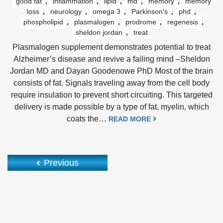
good fat
,
inflammation
,
lipid
,
md
,
memory
,
memory
loss
,
neurology
,
omega 3
,
Parkinson's
,
phd
,
phospholipid
,
plasmalogen
,
prodrome
,
regenesis
,
sheldon jordan
,
treat
Plasmalogen supplement demonstrates potential to treat
Alzheimer’s disease and revive a failing mind –Sheldon
Jordan MD and Dayan Goodenowe PhD Most of the brain
consists of fat. Signals traveling away from the cell body
require insulation to prevent short circuiting. This targeted
delivery is made possible by a type of fat, myelin, which
coats the…
READ MORE
Previous