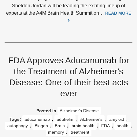
Sheldon Jordan will be leading the exciting lineup of
experts at the A4M Brain Health Summit on…
READ MORE
FDA Approves Aducanumab for
the Treatment of Alzheimer’s
Disease: One of their best acts
ever
Posted in
Alzheimer's Disease
Tags:
aducanumab
,
aduhelm
,
Alzheimer's
,
amyloid
,
autophagy
,
Biogen
,
Brain
,
brain health
,
FDA
,
health
,
memory
,
treatment