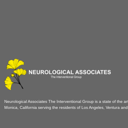
Neurological Associates The Interventional Group is a state of the ar
Monica, California serving the residents of Los Angeles, Ventura an