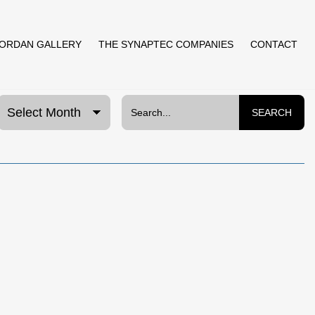
JORDAN GALLERY
THE SYNAPTEC COMPANIES
CONTACT
SEARCH