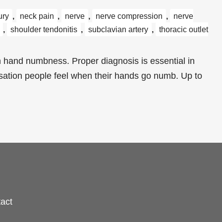
ury
,
neck pain
,
nerve
,
nerve compression
,
nerve
,
shoulder tendonitis
,
subclavian artery
,
thoracic outlet
 hand numbness. Proper diagnosis is essential in
nsation people feel when their hands go numb. Up to
act