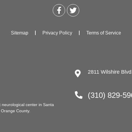
Sitemap
Privacy Policy
Terms of Service
2811 Wilshire Blv
(310) 829-59
t neurological center in Santa
d Orange County.