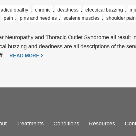
 radiculopathy
,
chronic
,
deadness
,
electrical buzzing
,
inj
,
pain
,
pins and needles
,
scalene muscles
,
shoulder pain
r Neuropathy and Thoracic Outlet Syndrome all result in
ical buzzing and deadness are all descriptions of the se
off…
READ MORE
out
Treatments
Conditions
Resources
Cont