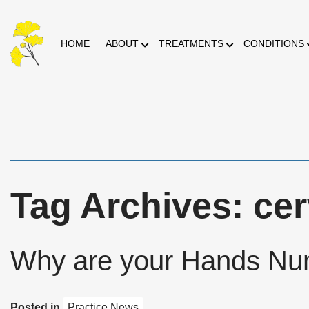
Skip
HOME
ABOUT
TREATMENTS
CONDITIONS
to
Content
Tag Archives: cer
Why are your Hands N
Posted in
Practice News