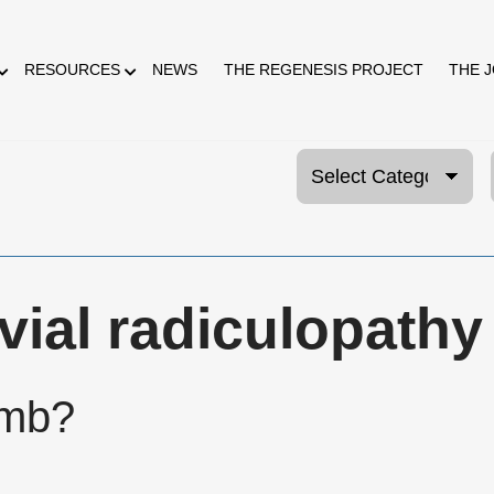
RESOURCES
NEWS
THE REGENESIS PROJECT
THE 
vial radiculopathy
umb?