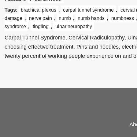
Tags:
brachical plexus
,
carpal tunnel syndrome
,
cervial
damage
,
nerve pain
,
numb
,
numb hands
,
numbness
syndrome
,
tingling
,
ulnar neuropathy
Carpal Tunnel Syndrome, Cervical Radiculopathy, Ulna
choosing effective treatment. Pins and needles, electr
twenty percent of working people experience on and 
Ab