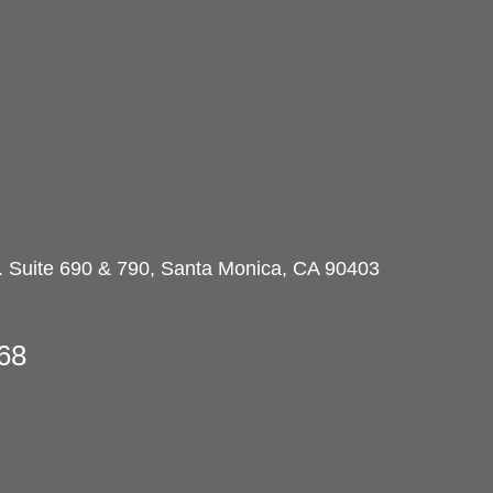
d. Suite 690 & 790, Santa Monica, CA 90403
68