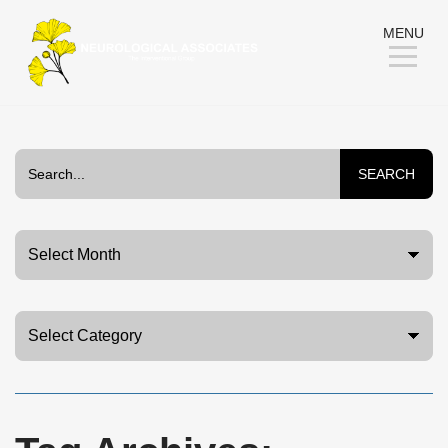
Skip
MENU
to
Content
SEARCH