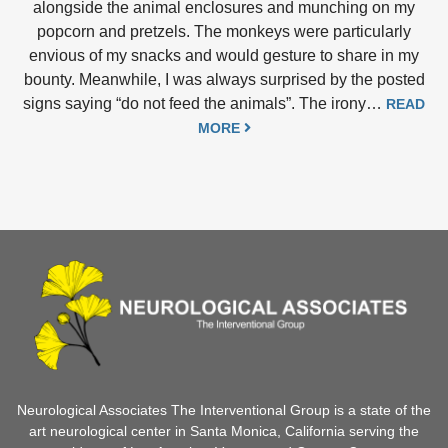
alongside the animal enclosures and munching on my
popcorn and pretzels. The monkeys were particularly
envious of my snacks and would gesture to share in my
bounty. Meanwhile, I was always surprised by the posted
signs saying “do not feed the animals”. The irony…
READ
MORE
Neurological Associates The Interventional Group is a state of the
art neurological center in Santa Monica, California serving the