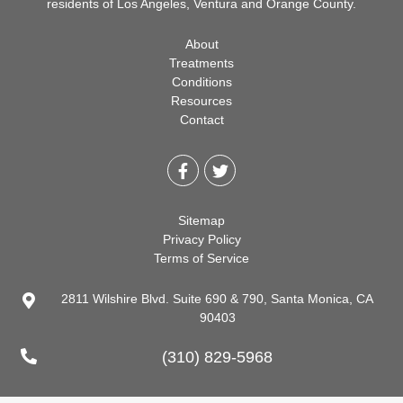
residents of Los Angeles, Ventura and Orange County.
About
Treatments
Conditions
Resources
Contact
Sitemap
Privacy Policy
Terms of Service
2811 Wilshire Blvd. Suite 690 & 790, Santa Monica, CA
90403
(310) 829-5968