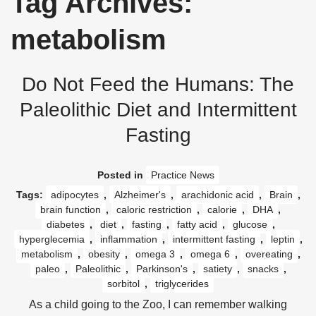
Tag Archives:
metabolism
Do Not Feed the Humans: The
Paleolithic Diet and Intermittent
Fasting
Posted in
Practice News
Tags:
adipocytes
,
Alzheimer's
,
arachidonic acid
,
Brain
,
brain function
,
caloric restriction
,
calorie
,
DHA
,
diabetes
,
diet
,
fasting
,
fatty acid
,
glucose
,
hyperglecemia
,
inflammation
,
intermittent fasting
,
leptin
,
metabolism
,
obesity
,
omega 3
,
omega 6
,
overeating
,
paleo
,
Paleolithic
,
Parkinson's
,
satiety
,
snacks
,
sorbitol
,
triglycerides
As a child going to the Zoo, I can remember walking